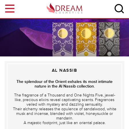
Skip to main content
AL NASSIB
The splendour of the Orient exhales its most intimate
nature in the Al Nassib collection.
The fragrance of a Thousand and One Nights Five, jewel-
like, precious elixirs reveal captivating scents. Fragrances
veiled with mystery and dazzling sensuality.
Their alchemy releases the opulence of sandalwood, white
musk and incense, blended with violet, honeysuckle or
mandarin.
A majestic footprint, just like an oriental palace.