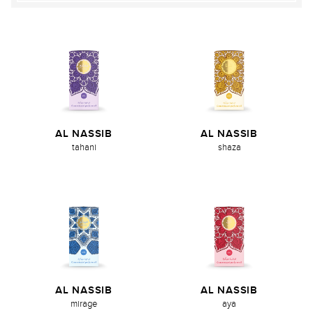
AL NASSIB
AL NASSIB
tahani
shaza
AL NASSIB
AL NASSIB
mirage
aya