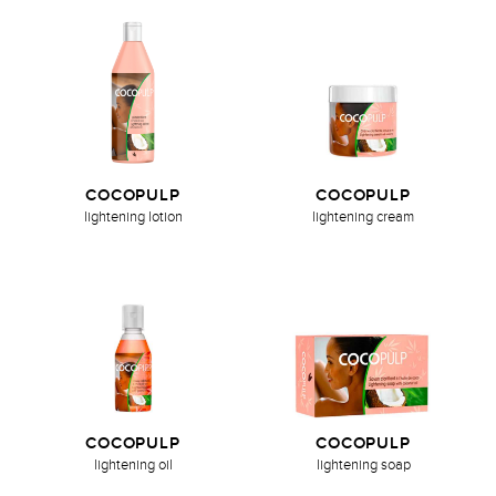
COCOPULP
COCOPULP
lightening lotion
lightening cream
COCOPULP
COCOPULP
lightening oil
lightening soap