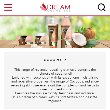
Skip to main content
COCOPULP
This range of radiance-revealing skin care contains the
richness of coconut oil.
Enriched with coconut oil with its exceptional moisturising
and reparative properties, the range of Cocopulp radiance-
revealing skin care evens out the complexion and helps to
correct pigment spots.
It restores the skin’s elasticity, freshness and radiance.
It is a dream of a cream with its light texture and delicate
fragrance.